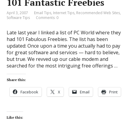
101 Fantastic Freebies
April 3, 2007
Email Tips
,
Internet Tips
,
Recommended Web Sites
,
Software Tips
Comments: 0
Late last year I linked a list of PC World where they
had 101 Fabulous Freebies. The list has been
updated: Once upon a time you actually had to pay
for great software and services — hard to believe,
but true. We revved up our cable modem and
searched for the most intriguing free offerings …
Share this:
Facebook
X
Email
Print
Like this: