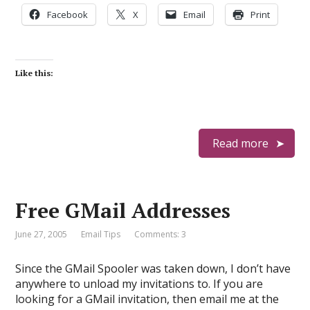
Facebook
X
Email
Print
Like this:
Read more
Free GMail Addresses
June 27, 2005
Email Tips
Comments: 3
Since the GMail Spooler was taken down, I don’t have
anywhere to unload my invitations to. If you are
looking for a GMail invitation, then email me at the