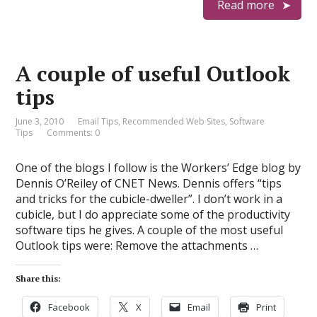
Read more
A couple of useful Outlook
tips
June 3, 2010
Email Tips
,
Recommended Web Sites
,
Software
Tips
Comments: 0
One of the blogs I follow is the Workers’ Edge blog by
Dennis O’Reiley of CNET News. Dennis offers “tips
and tricks for the cubicle-dweller”. I don’t work in a
cubicle, but I do appreciate some of the productivity
software tips he gives. A couple of the most useful
Outlook tips were: Remove the attachments …
Share this:
Facebook
X
Email
Print