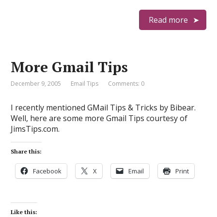
Read more
More Gmail Tips
December 9, 2005
Email Tips
Comments: 0
I recently mentioned GMail Tips & Tricks by Bibear.
Well, here are some more Gmail Tips courtesy of
JimsTips.com.
Share this:
Facebook
X
Email
Print
Like this: