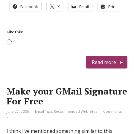
Facebook
X
Email
Print
Like this:
Loading…
Read more
Make your GMail Signature
For Free
June 27, 2006
Email Tips
,
Recommended Web Sites
Comments:
5
I think I’ve mentioned something similar to this