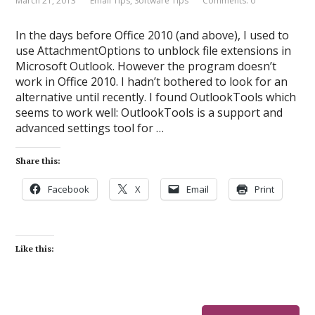
March 21, 2013
Email Tips
,
Software Tips
Comments: 0
In the days before Office 2010 (and above), I used to
use AttachmentOptions to unblock file extensions in
Microsoft Outlook. However the program doesn’t
work in Office 2010. I hadn’t bothered to look for an
alternative until recently. I found OutlookTools which
seems to work well: OutlookTools is a support and
advanced settings tool for …
Share this:
Facebook
X
Email
Print
Like this: