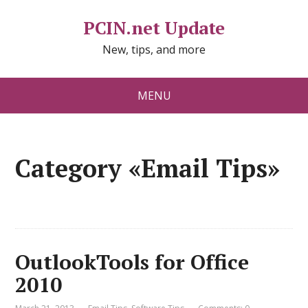
PCIN.net Update
New, tips, and more
MENU
Category «Email Tips»
OutlookTools for Office
2010