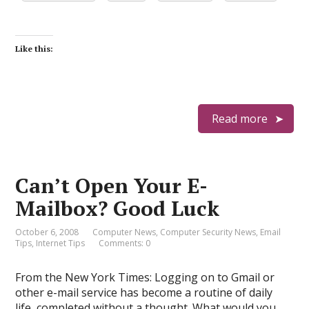
Like this:
Read more
Can’t Open Your E-
Mailbox? Good Luck
October 6, 2008
Computer News
,
Computer Security News
,
Email
Tips
,
Internet Tips
Comments: 0
From the New York Times: Logging on to Gmail or
other e-mail service has become a routine of daily
life, completed without a thought. What would you