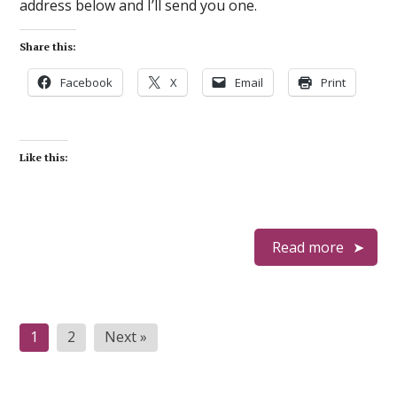
address below and I’ll send you one.
Share this:
Facebook
X
Email
Print
Like this:
Read more
Posts
1
2
Next »
pagination