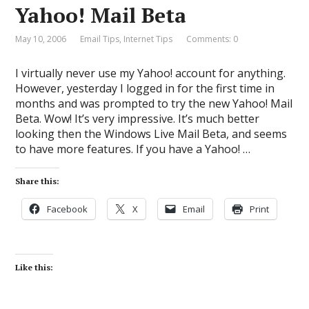
Yahoo! Mail Beta
May 10, 2006
Email Tips
,
Internet Tips
Comments: 0
I virtually never use my Yahoo! account for anything.
However, yesterday I logged in for the first time in
months and was prompted to try the new Yahoo! Mail
Beta. Wow! It’s very impressive. It’s much better
looking then the Windows Live Mail Beta, and seems
to have more features. If you have a Yahoo! …
Share this:
Facebook
X
Email
Print
Like this: