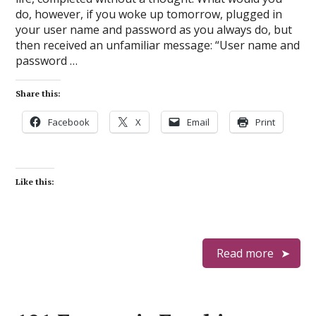
do, however, if you woke up tomorrow, plugged in
your user name and password as you always do, but
then received an unfamiliar message: “User name and
password …
Share this:
Facebook
X
Email
Print
Like this:
Read more