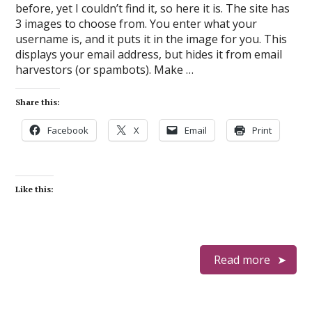
before, yet I couldn’t find it, so here it is. The site has
3 images to choose from. You enter what your
username is, and it puts it in the image for you. This
displays your email address, but hides it from email
harvestors (or spambots). Make …
Share this:
Facebook
X
Email
Print
Like this:
Read more