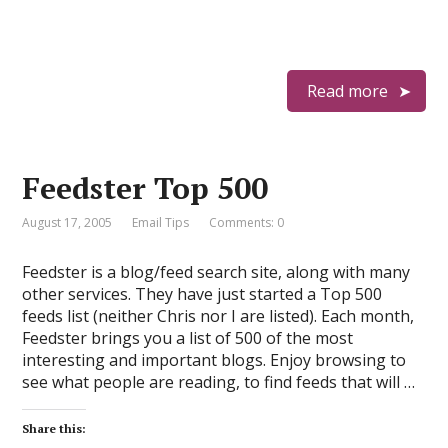
Read more
Feedster Top 500
August 17, 2005
Email Tips
Comments: 0
Feedster is a blog/feed search site, along with many
other services. They have just started a Top 500
feeds list (neither Chris nor I are listed). Each month,
Feedster brings you a list of 500 of the most
interesting and important blogs. Enjoy browsing to
see what people are reading, to find feeds that will …
Share this: