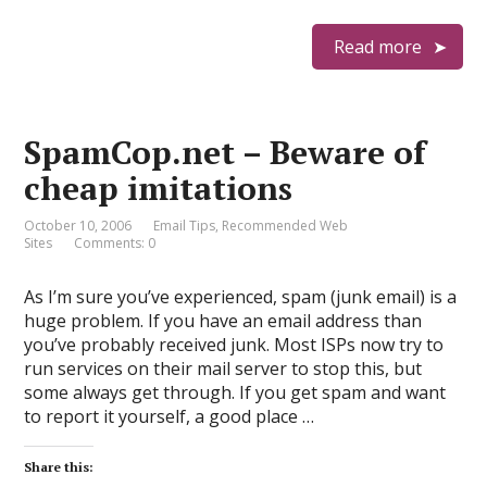
Read more
SpamCop.net – Beware of
cheap imitations
October 10, 2006
Email Tips
,
Recommended Web
Sites
Comments: 0
As I’m sure you’ve experienced, spam (junk email) is a
huge problem. If you have an email address than
you’ve probably received junk. Most ISPs now try to
run services on their mail server to stop this, but
some always get through. If you get spam and want
to report it yourself, a good place …
Share this: