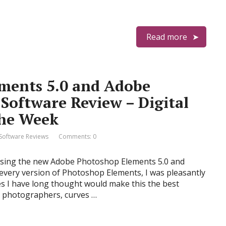
Read more
ments 5.0 and Adobe
Software Review – Digital
the Week
Software Reviews
Comments: 0
 using the new Adobe Photoshop Elements 5.0 and
every version of Photoshop Elements, I was pleasantly
res I have long thought would make this the best
t photographers, curves …