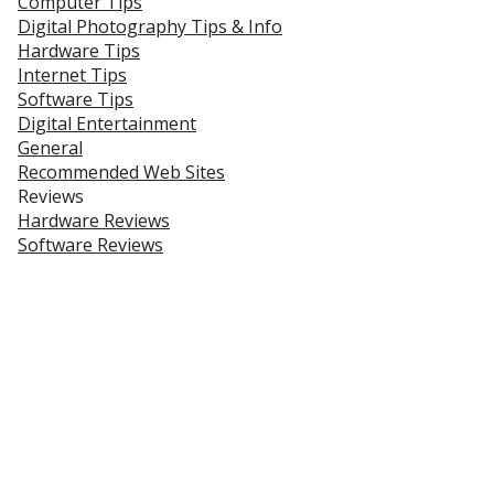
Computer Tips
Digital Photography Tips & Info
Hardware Tips
Internet Tips
Software Tips
Digital Entertainment
General
Recommended Web Sites
Reviews
Hardware Reviews
Software Reviews