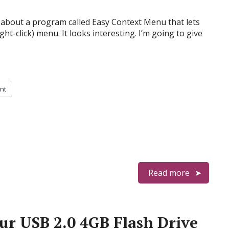
about a program called Easy Context Menu that lets
ight-click) menu. It looks interesting. I’m going to give
int
Read more
ur USB 2.0 4GB Flash Drive