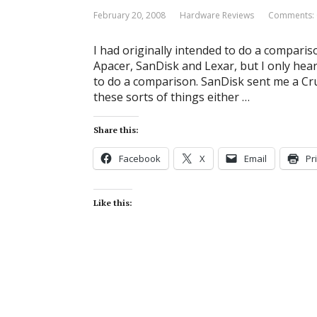
February 20, 2008
Hardware Reviews
Comments: 
I had originally intended to do a comparis
Apacer, SanDisk and Lexar, but I only hear
to do a comparison. SanDisk sent me a Cr
these sorts of things either …
Share this:
Facebook
X
Email
Pr
Like this: