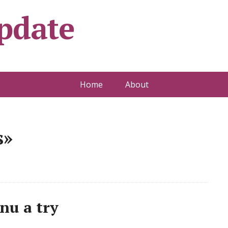
pdate
Home
About
s»
nu a try