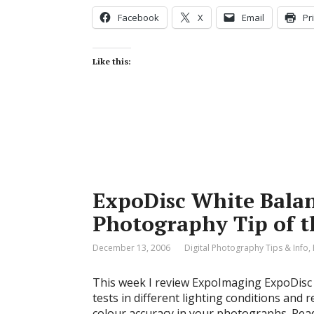
Facebook
X
Email
Pr
Like this:
ExpoDisc White Balanc
Photography Tip of 
December 13, 2006
Digital Photography Tips & Info
,
This week I review ExpoImaging ExpoDisc W
tests in different lighting conditions and 
colour accuracy in your photographs. Read