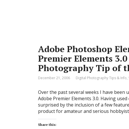
Adobe Photoshop Ele
Premier Elements 3.0 
Photography Tip of 
December 21, 2006
Digital Photography Tips & Info
,
Over the past several weeks I have been
Adobe Premier Elements 3.0. Having used 
surprised by the inclusion of a few featu
product for amateur and serious hobbyis
Share this: