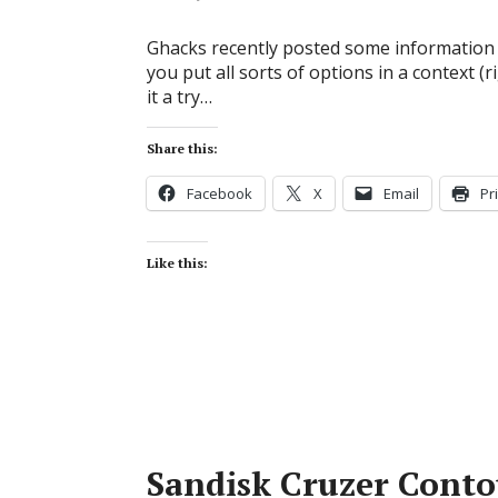
Ghacks recently posted some information 
you put all sorts of options in a context (r
it a try…
Share this:
Facebook
X
Email
Pr
Like this:
Sandisk Cruzer Conto