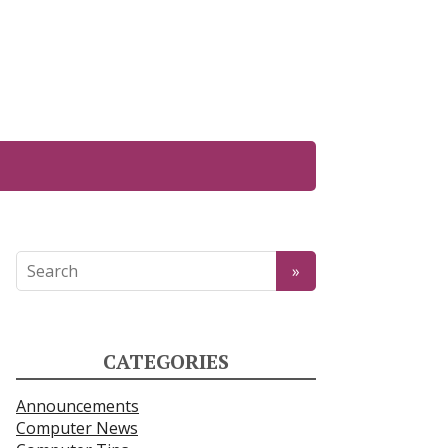
CATEGORIES
Announcements
Computer News