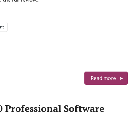
int
Read more
0 Professional Software
0