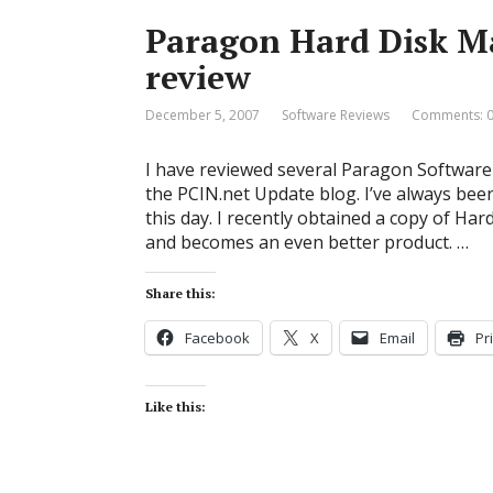
Paragon Hard Disk M
review
December 5, 2007
Software Reviews
Comments: 
I have reviewed several Paragon Software 
the PCIN.net Update blog. I’ve always bee
this day. I recently obtained a copy of Ha
and becomes an even better product. …
Share this:
Facebook
X
Email
Pr
Like this: