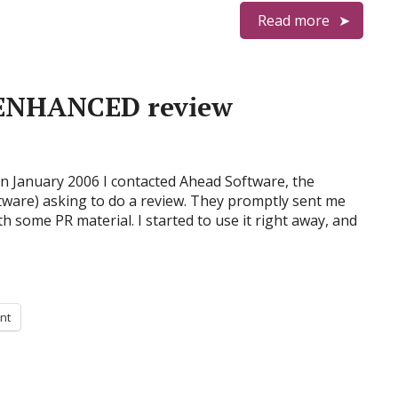
Read more
n ENHANCED review
in January 2006 I contacted Ahead Software, the
ware) asking to do a review. They promptly sent me
h some PR material. I started to use it right away, and
int