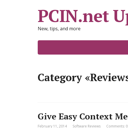
PCIN.net U
New, tips, and more
Category «Review
Give Easy Context Me
February 11, 2014
Software Reviews
Comments: 0