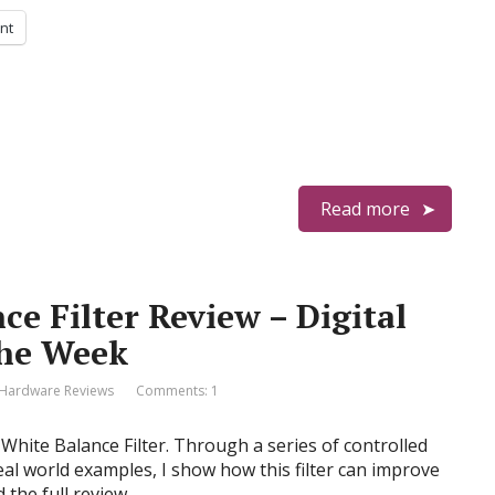
int
Read more
e Filter Review – Digital
the Week
Hardware Reviews
Comments: 1
hite Balance Filter. Through a series of controlled
real world examples, I show how this filter can improve
 the full review…