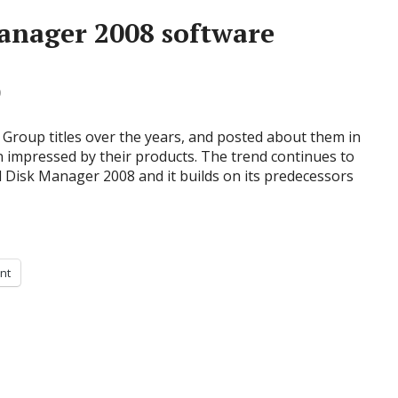
anager 2008 software
0
Group titles over the years, and posted about them in
n impressed by their products. The trend continues to
rd Disk Manager 2008 and it builds on its predecessors
int