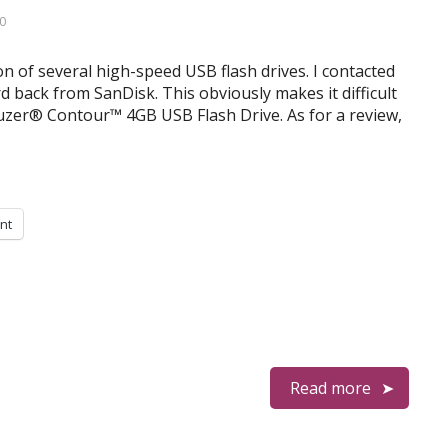
0
on of several high-speed USB flash drives. I contacted
d back from SanDisk. This obviously makes it difficult
uzer® Contour™ 4GB USB Flash Drive. As for a review,
int
Read more