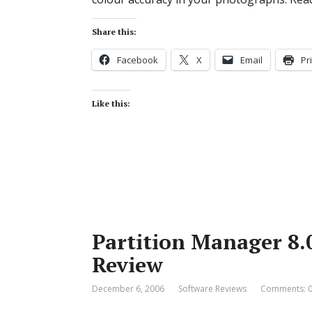
Share this:
Facebook
X
Email
Pr
Like this:
Partition Manager 8.
Review
December 6, 2006
Software Reviews
Comments: 