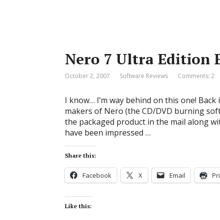
Nero 7 Ultra Editio
October 2, 2007
Software Reviews
Comments: 2
I know… I’m way behind on this one! Back 
makers of Nero (the CD/DVD burning soft
the packaged product in the mail along wit
have been impressed …
Share this:
Facebook
X
Email
Pr
Like this: