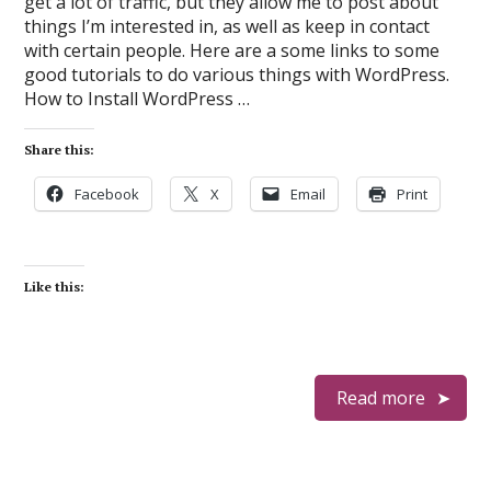
get a lot of traffic, but they allow me to post about
things I’m interested in, as well as keep in contact
with certain people. Here are a some links to some
good tutorials to do various things with WordPress.
How to Install WordPress …
Share this:
Facebook
X
Email
Print
Like this:
Read more