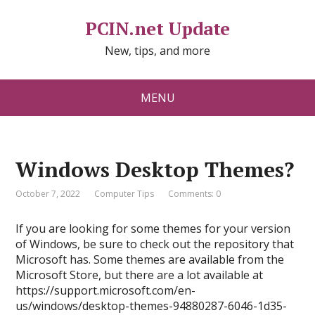
PCIN.net Update
New, tips, and more
MENU
Windows Desktop Themes?
October 7, 2022
Computer Tips
Comments: 0
If you are looking for some themes for your version
of Windows, be sure to check out the repository that
Microsoft has. Some themes are available from the
Microsoft Store, but there are a lot available at
https://support.microsoft.com/en-
us/windows/desktop-themes-94880287-6046-1d35-