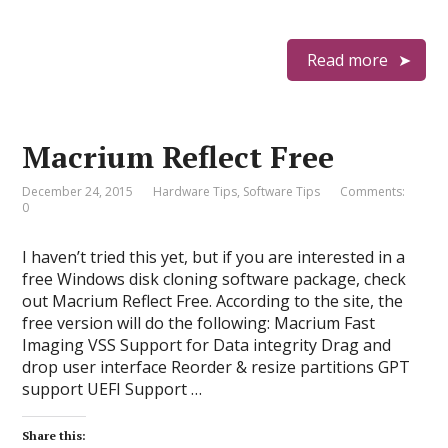
Read more
Macrium Reflect Free
December 24, 2015
Hardware Tips
,
Software Tips
Comments:
0
I haven’t tried this yet, but if you are interested in a
free Windows disk cloning software package, check
out Macrium Reflect Free. According to the site, the
free version will do the following: Macrium Fast
Imaging VSS Support for Data integrity Drag and
drop user interface Reorder & resize partitions GPT
support UEFI Support …
Share this: