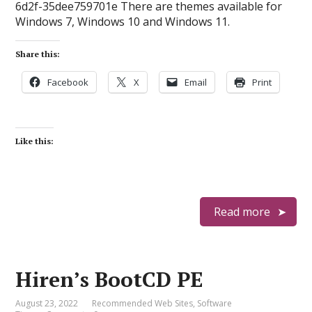
6d2f-35dee759701e There are themes available for
Windows 7, Windows 10 and Windows 11.
Share this:
Facebook
X
Email
Print
Like this:
Read more
Hiren’s BootCD PE
August 23, 2022
Recommended Web Sites
,
Software