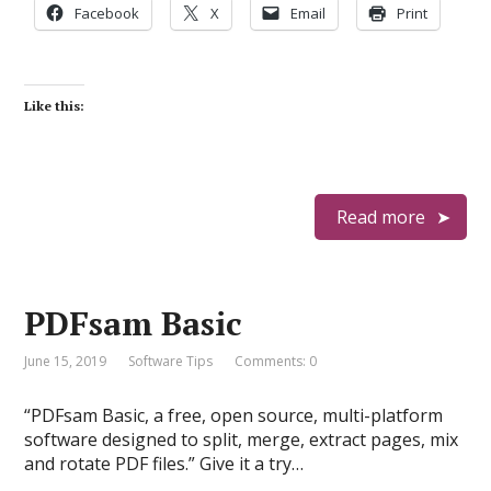
Facebook
X
Email
Print
Like this:
Read more
PDFsam Basic
June 15, 2019
Software Tips
Comments: 0
“PDFsam Basic, a free, open source, multi-platform
software designed to split, merge, extract pages, mix
and rotate PDF files.” Give it a try…