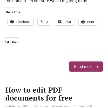
the domain. I’m not sure what I’m going to do…
Share this:
Facebook
X
Email
Print
Like this:
Read more
How to edit PDF
documents for free
October 26, 2017
Recommended Web Sites
Comments: 0