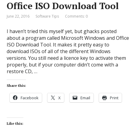
Office ISO Download Tool
June 22, 2016
Software Tips
Comments: 0
I haven’t tried this myself yet, but ghacks posted
about a program called Microsoft Windows and Office
ISO Download Tool. It makes it pretty easy to
download ISOs of all of the different Windows
versions. You still need a licence key to activate them
properly, but if your computer didn’t come with a
restore CD, …
Share this:
Facebook
X
Email
Print
Like this: