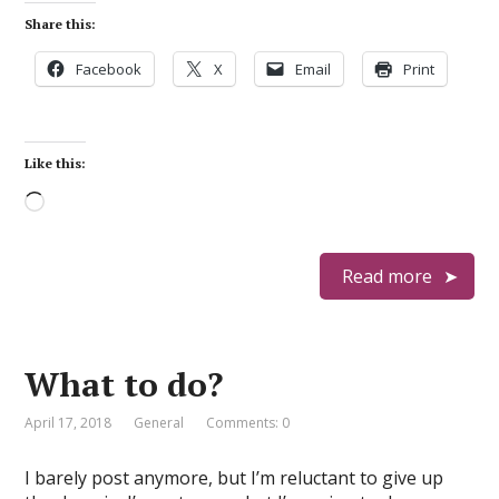
Share this:
Facebook
X
Email
Print
Like this:
Loading…
Read more
What to do?
April 17, 2018
General
Comments: 0
I barely post anymore, but I’m reluctant to give up