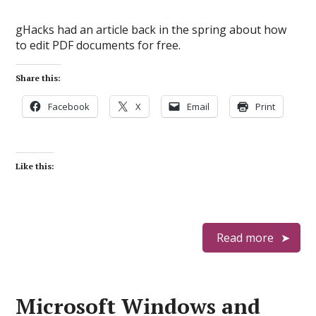
gHacks had an article back in the spring about how
to edit PDF documents for free.
Share this:
Facebook
X
Email
Print
Like this:
Read more
Microsoft Windows and