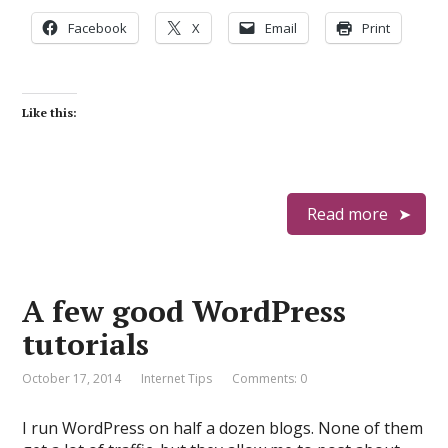
Facebook
X
Email
Print
Like this:
Read more
A few good WordPress
tutorials
October 17, 2014
Internet Tips
Comments: 0
I run WordPress on half a dozen blogs. None of them