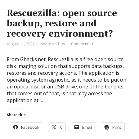
Rescuezilla: open source
backup, restore and
recovery environment?
August 11, 2022
Software Tips
Comments: 0
From Ghacks.net: Rescuezilla is a free open source
disk imaging solution that supports data backups,
restores and recovery actions. The application is
operating system agnostic, as it needs to be put on
an optical disc or an USB drive; one of the benefits
that comes out of that, is that may access the
application at …
Share this:
Facebook
X
Email
Print