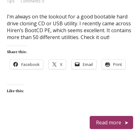
Tips
Comments: 0
I’m always on the lookout for a good bootable hard
drive cloning CD or USB utility. I recently came across
Hiren’s BootCD PE, which seems excellent. It contains
more than 50 different utilities. Check it out!
Share this:
Facebook
X
Email
Print
Like this:
Read more