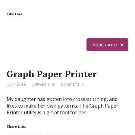
Like this:
Read more
Graph Paper Printer
July 1, 2019
Software Tips
Comments: 0
My daughter has gotten into cross-stitching, and
likes to make her own patterns. The Graph Paper
Printer utility is a great tool for her.
Share this: