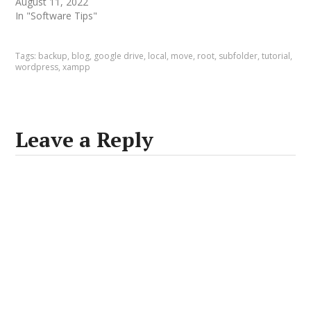
August 11, 2022
In "Software Tips"
Tags:
backup
,
blog
,
google drive
,
local
,
move
,
root
,
subfolder
,
tutorial
,
wordpress
,
xampp
Leave a Reply