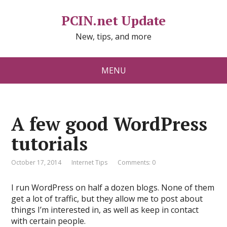
PCIN.net Update
New, tips, and more
MENU
A few good WordPress
tutorials
October 17, 2014
Internet Tips
Comments: 0
I run WordPress on half a dozen blogs. None of them
get a lot of traffic, but they allow me to post about
things I’m interested in, as well as keep in contact
with certain people.