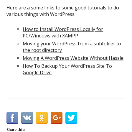
Here are a some links to some good tutorials to do
various things with WordPress.
How to Install WordPress Locally for
PC/Windows with XAMPP
Moving your WordPress from a subfolder to
the root directory
Moving A WordPress Website Without Hassle
How To Backup Your WordPress Site To
Google Drive
Share this: