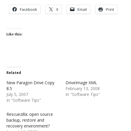
Facebook
X
Email
Print
Like this:
Related
New Paragon Drive Copy
DriveImage XML
8.5
February 13, 2008
July 5, 2007
In "Software Tips"
In "Software Tips"
Rescuezilla: open source
backup, restore and
recovery environment?