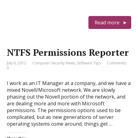
Read more
NTFS Permissions Reporter
July 6, 2012
Computer Security News
,
Software Tips
Comments:
0
I work as an IT Manager at a company, and we have a
mixed Novell/Microsoft network. We are slowly
phasing out the Novell portion of the network, and
are dealing more and more with Microsoft
permissions. The permissions options used to be
complicated, but as new generations of server
operating systems come around, things get …