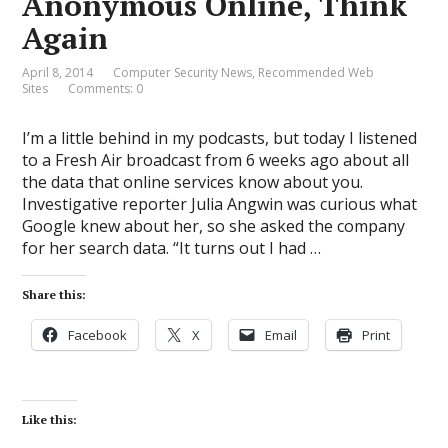
Anonymous Online, Think
Again
April 8, 2014
Computer Security News
,
Recommended Web
Sites
Comments: 0
I’m a little behind in my podcasts, but today I listened
to a Fresh Air broadcast from 6 weeks ago about all
the data that online services know about you.
Investigative reporter Julia Angwin was curious what
Google knew about her, so she asked the company
for her search data. “It turns out I had …
Share this:
Facebook
X
Email
Print
Like this: