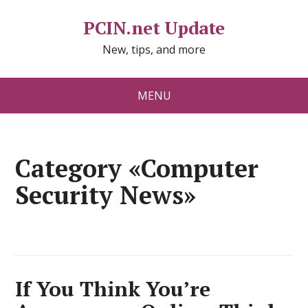
PCIN.net Update
New, tips, and more
MENU
Category «Computer
Security News»
If You Think You’re