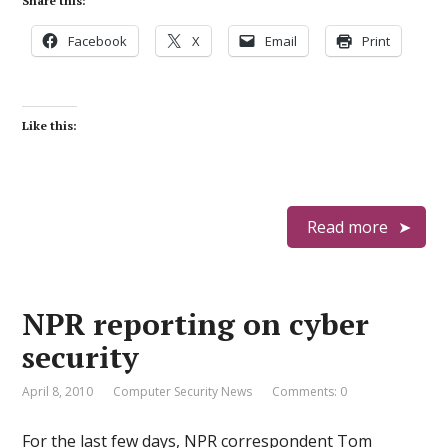
Share this:
Facebook
X
Email
Print
Like this:
Read more
NPR reporting on cyber
security
April 8, 2010
Computer Security News
Comments: 0
For the last few days, NPR correspondent Tom