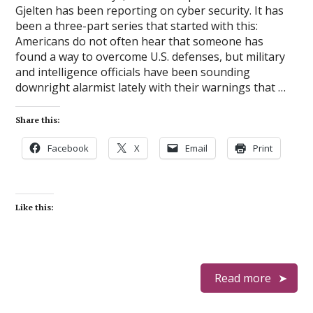
Gjelten has been reporting on cyber security. It has
been a three-part series that started with this:
Americans do not often hear that someone has
found a way to overcome U.S. defenses, but military
and intelligence officials have been sounding
downright alarmist lately with their warnings that …
Share this:
Facebook
X
Email
Print
Like this:
Read more