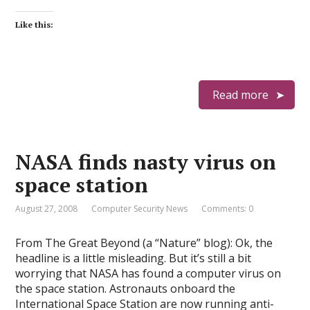
Like this:
Read more
NASA finds nasty virus on
space station
August 27, 2008
Computer Security News
Comments: 0
From The Great Beyond (a “Nature” blog): Ok, the
headline is a little misleading. But it’s still a bit
worrying that NASA has found a computer virus on
the space station. Astronauts onboard the
International Space Station are now running anti-