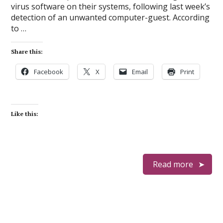
virus software on their systems, following last week’s
detection of an unwanted computer-guest. According
to …
Share this:
Facebook
X
Email
Print
Like this:
Read more