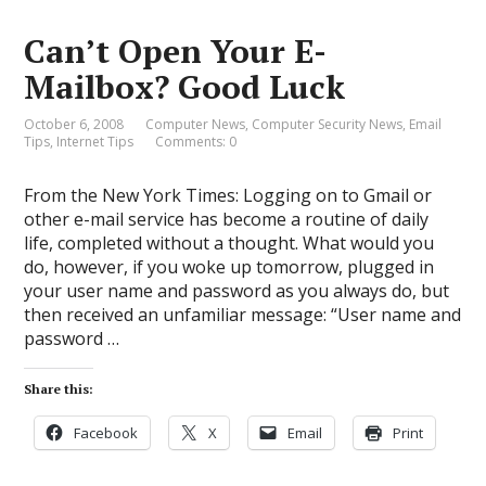
Can’t Open Your E-
Mailbox? Good Luck
October 6, 2008
Computer News
,
Computer Security News
,
Email
Tips
,
Internet Tips
Comments: 0
From the New York Times: Logging on to Gmail or
other e-mail service has become a routine of daily
life, completed without a thought. What would you
do, however, if you woke up tomorrow, plugged in
your user name and password as you always do, but
then received an unfamiliar message: “User name and
password …
Share this:
Facebook
X
Email
Print