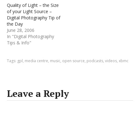
Quality of Light – the Size
of your Light Source –
Digital Photography Tip of
the Day
June 28, 2006
In "Digital Photography
Tips & Info"
Tags:
gpl
,
media centre
,
music
,
open source
,
podcasts
,
videos
,
xbmc
Leave a Reply