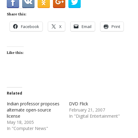
Share this:
Facebook
X
Email
Print
Like this:
Related
Indian professor proposes
DVD Flick
alternate open-source
February 21, 2007
license
In "Digital Entertainment"
May 18, 2005
In "Computer News"