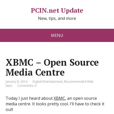
PCIN.net Update
New, tips, and more
MENU
XBMC – Open Source
Media Centre
January 8, 2014
Digital Entertainment
,
Recommended Web
Sites
Comments: 0
Today I just heard about
XBMC
, an open source
media centre. It looks pretty cool. I’ll have to check it
out!