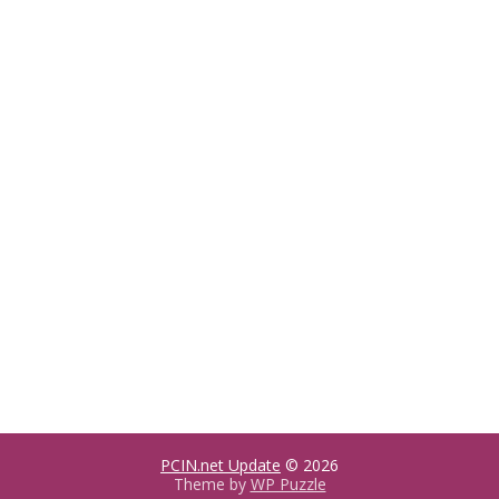
PCIN.net Update
© 2026
Theme by
WP Puzzle