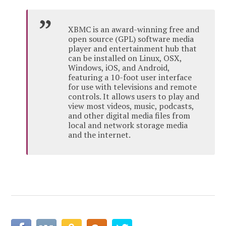
XBMC is an award-winning free and
open source (GPL) software media
player and entertainment hub that
can be installed on Linux, OSX,
Windows, iOS, and Android,
featuring a 10-foot user interface
for use with televisions and remote
controls. It allows users to play and
view most videos, music, podcasts,
and other digital media files from
local and network storage media
and the internet.