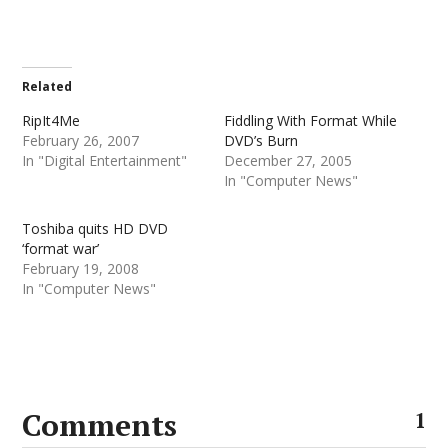
Related
RipIt4Me
Fiddling With Format While
February 26, 2007
DVD’s Burn
In "Digital Entertainment"
December 27, 2005
In "Computer News"
Toshiba quits HD DVD
‘format war’
February 19, 2008
In "Computer News"
Comments
1