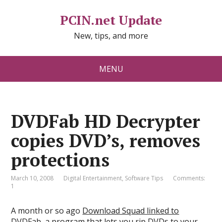
PCIN.net Update
New, tips, and more
MENU
DVDFab HD Decrypter
copies DVD’s, removes
protections
March 10, 2008
Digital Entertainment
,
Software Tips
Comments:
1
A month or so ago
Download Squad linked to
DVDFab
, a program that lets you rip DVDs to your