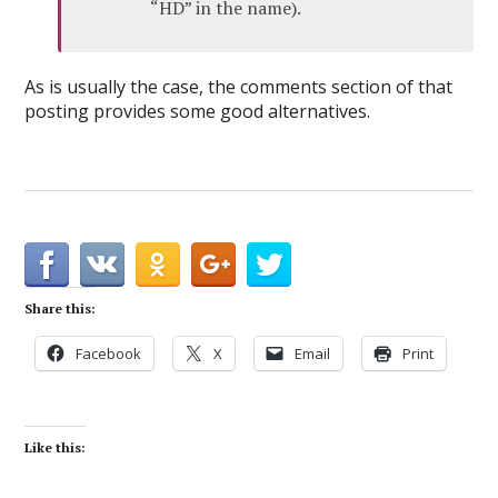
“HD” in the name).
As is usually the case, the comments section of that
posting provides some good alternatives.
Share this:
Facebook
X
Email
Print
Like this: