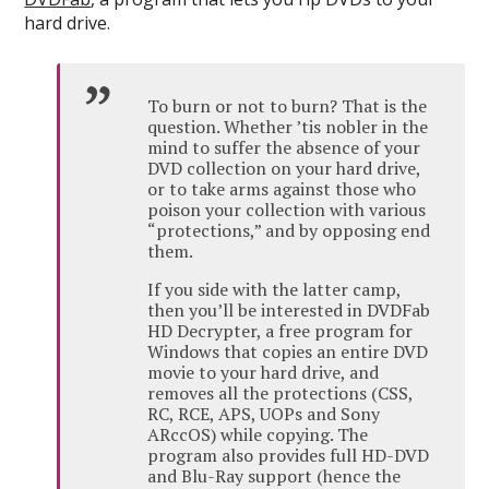
hard drive.
To burn or not to burn? That is the
question. Whether ’tis nobler in the
mind to suffer the absence of your
DVD collection on your hard drive,
or to take arms against those who
poison your collection with various
“protections,” and by opposing end
them.
If you side with the latter camp,
then you’ll be interested in DVDFab
HD Decrypter, a free program for
Windows that copies an entire DVD
movie to your hard drive, and
removes all the protections (CSS,
RC, RCE, APS, UOPs and Sony
ARccOS) while copying. The
program also provides full HD-DVD
and Blu-Ray support (hence the