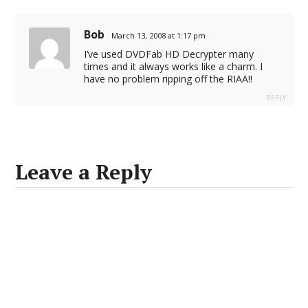
Bob
March 13, 2008 at 1:17 pm
I’ve used DVDFab HD Decrypter many
times and it always works like a charm. I
have no problem ripping off the RIAA!!
REPLY
Leave a Reply