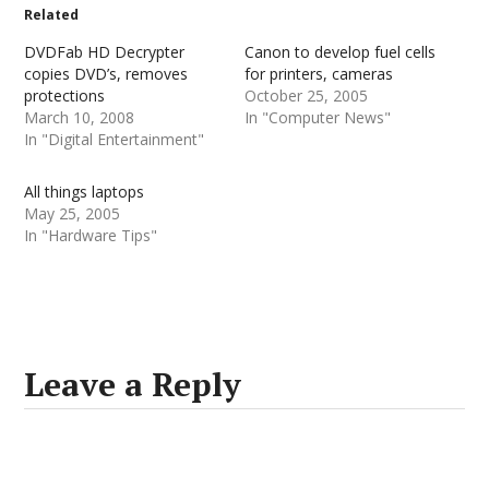
Related
DVDFab HD Decrypter
Canon to develop fuel cells
copies DVD’s, removes
for printers, cameras
protections
October 25, 2005
March 10, 2008
In "Computer News"
In "Digital Entertainment"
All things laptops
May 25, 2005
In "Hardware Tips"
Leave a Reply