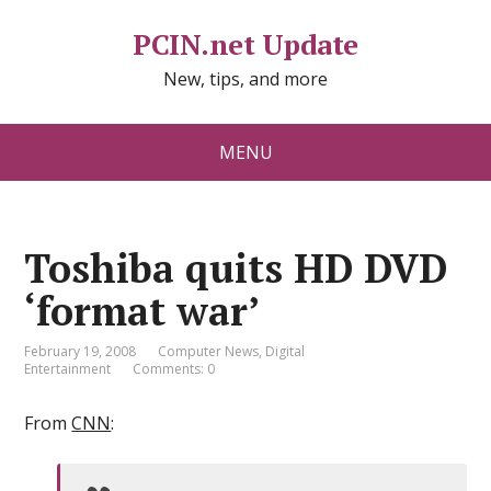
PCIN.net Update
New, tips, and more
MENU
Toshiba quits HD DVD
‘format war’
February 19, 2008
Computer News
,
Digital
Entertainment
Comments: 0
From
CNN
: