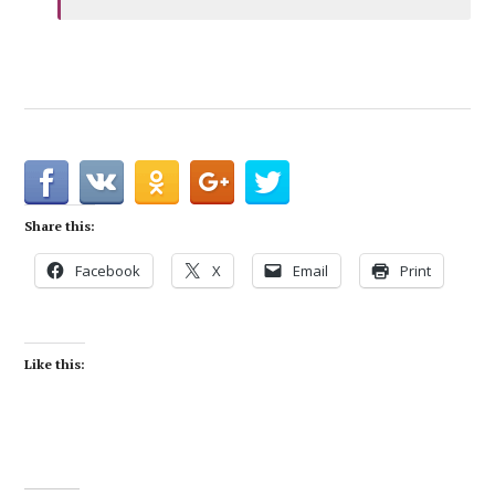
Share this:
Facebook
X
Email
Print
Like this: