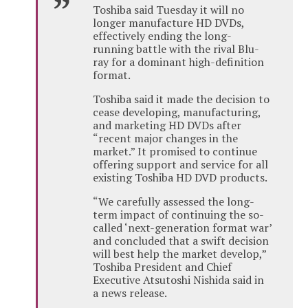
Toshiba said Tuesday it will no
longer manufacture HD DVDs,
effectively ending the long-
running battle with the rival Blu-
ray for a dominant high-definition
format.
Toshiba said it made the decision to
cease developing, manufacturing,
and marketing HD DVDs after
“recent major changes in the
market.” It promised to continue
offering support and service for all
existing Toshiba HD DVD products.
“We carefully assessed the long-
term impact of continuing the so-
called ‘next-generation format war’
and concluded that a swift decision
will best help the market develop,”
Toshiba President and Chief
Executive Atsutoshi Nishida said in
a news release.