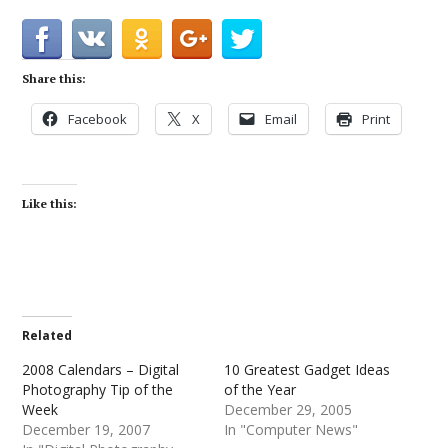
Share this:
Facebook
X
Email
Print
Like this:
Related
2008 Calendars – Digital
10 Greatest Gadget Ideas
Photography Tip of the
of the Year
Week
December 29, 2005
December 19, 2007
In "Computer News"