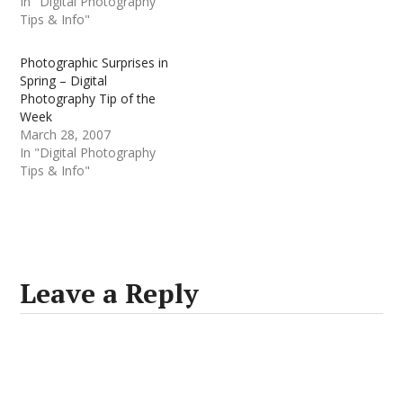
In "Digital Photography
Tips & Info"
Photographic Surprises in
Spring – Digital
Photography Tip of the
Week
March 28, 2007
In "Digital Photography
Tips & Info"
Leave a Reply