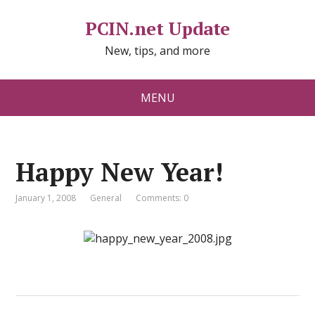
PCIN.net Update
New, tips, and more
MENU
Happy New Year!
January 1, 2008
General
Comments: 0