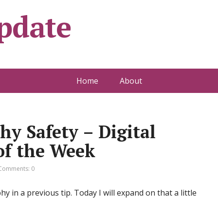
pdate
Home
About
y Safety – Digital
of the Week
Comments: 0
y in a previous tip. Today I will expand on that a little