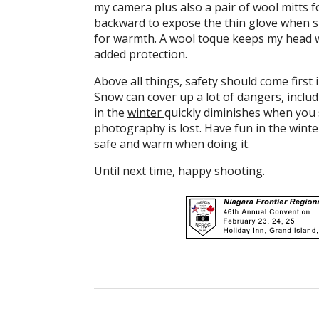
my camera plus also a pair of wool mitts f
backward to expose the thin glove when sh
for warmth. A wool toque keeps my head wa
added protection.
Above all things, safety should come firs
Snow can cover up a lot of dangers, includ
in the
winter
quickly diminishes when you s
photography is lost. Have fun in the wint
safe and warm when doing it.
Until next time, happy shooting.