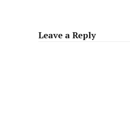
Leave a Reply