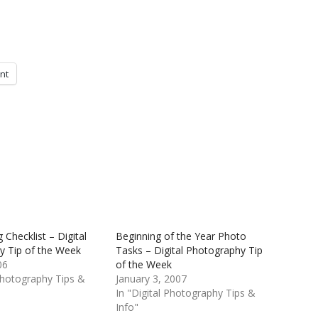
int
Checklist – Digital
Beginning of the Year Photo
y Tip of the Week
Tasks – Digital Photography Tip
06
of the Week
 Photography Tips &
January 3, 2007
In "Digital Photography Tips &
Info"