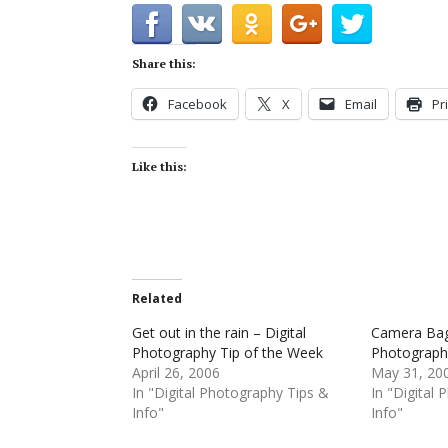
Share this:
Facebook
X
Email
Pr
Like this:
Related
Get out in the rain – Digital
Camera Bag 
Photography Tip of the Week
Photograph
April 26, 2006
May 31, 20
In "Digital Photography Tips &
In "Digital
Info"
Info"