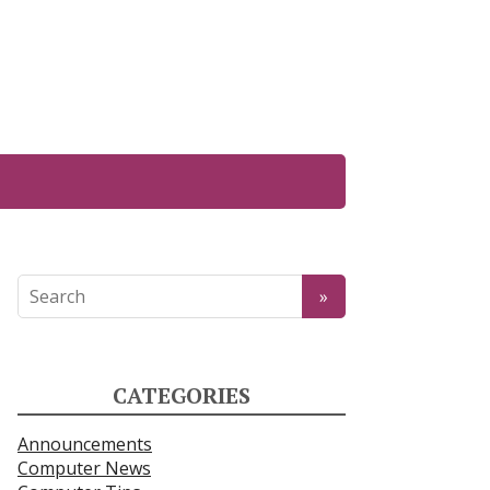
CATEGORIES
Announcements
Computer News