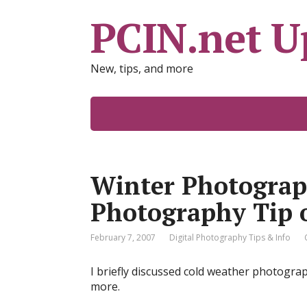
PCIN.net U
New, tips, and more
Winter Photograph
Photography Tip 
February 7, 2007
Digital Photography Tips & Info
I briefly discussed cold weather photograph
more.