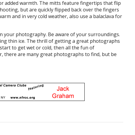
or added warmth. The mitts feature fingertips that flip
ooting, but are quickly flipped back over the fingers
rm and in very cold weather, also use a balaclava for
t in your photography. Be aware of your surroundings.
ing thin ice. The thrill of getting a great photographs
tart to get wet or cold, then all the fun of
er, there are many great photographs to find, but be