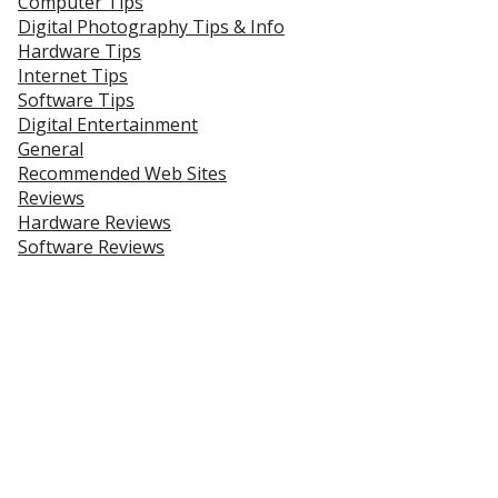
Computer Tips
Digital Photography Tips & Info
Hardware Tips
Internet Tips
Software Tips
Digital Entertainment
General
Recommended Web Sites
Reviews
Hardware Reviews
Software Reviews