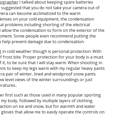
tographer
I talked about keeping spare batteries
o suggested that you do not take your camera out of
amera can become acclimatized to the warm
denses on your cold equipment, the condensation
l problems including shorting of the electrical
ll allow the condensation to form on the exterior of the
uipment. Some people even recommend putting the
 to help prevent damage due to condensation.
 in cold weather though is personal protection. With
 frost bite. Proper protection for your body is a must.
of it, to be sure that I will stay warm. When shooting in
ohns to keep my legs warm with my regular heavy pants
tra pair of winter, lined and windproof snow pants
ow level views of the winter surroundings or just
ratures..
yer first such as those used in many popular sporting
my body, followed by multiple layers of clothing.
traction on ice and snow, but for warmth and water
e gloves that allow me to easily operate the controls on