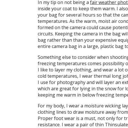
In my tip on not being a
fair weather pho
inside your coat to keep them warm. I als
your bag for several hours so that the c
temperatures. As the warm, moist air con
formed on the camera could cause potentia
circuits. Keeping the camera in the bag wi
bag rather than than your expensive eq
entire camera bag in a large, plastic bag
Something else to consider when shooting
freezing temperatures comes possibility of
I like to layer my clothing, and wear a lot 
cold temperatures, I wear thermal long j
I use for photography and will layer an ex
which are great for lying in the snow for l
keeping me warm in below freezing tempe
For my body, I wear a moisture wicking la
clothing lines to draw moisture away from 
Proper foot wear is a must, not only for 
resistance. I wear a pair of thin Thinsulat