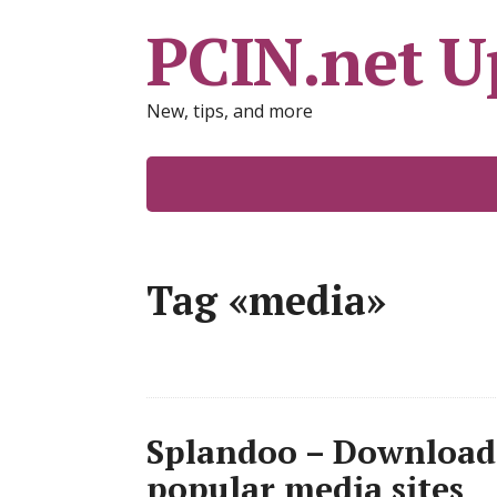
PCIN.net U
New, tips, and more
Tag «media»
Splandoo – Download
popular media sites