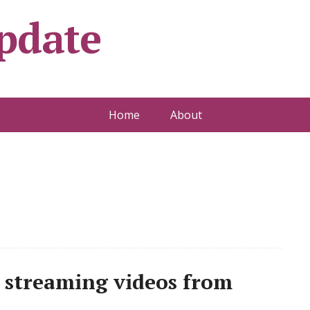
pdate
Home
About
 streaming videos from