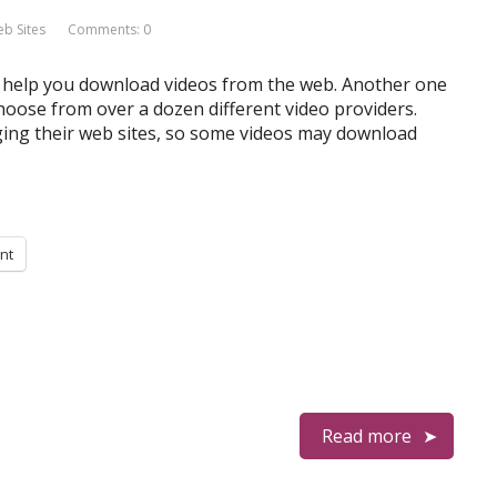
 Sites
Comments: 0
at help you download videos from the web. Another one
oose from over a dozen different video providers.
ging their web sites, so some videos may download
int
Read more