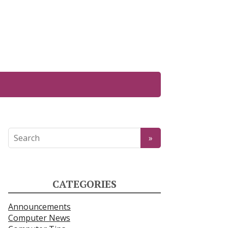
CATEGORIES
Announcements
Computer News