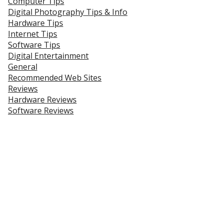
Computer Tips
Digital Photography Tips & Info
Hardware Tips
Internet Tips
Software Tips
Digital Entertainment
General
Recommended Web Sites
Reviews
Hardware Reviews
Software Reviews