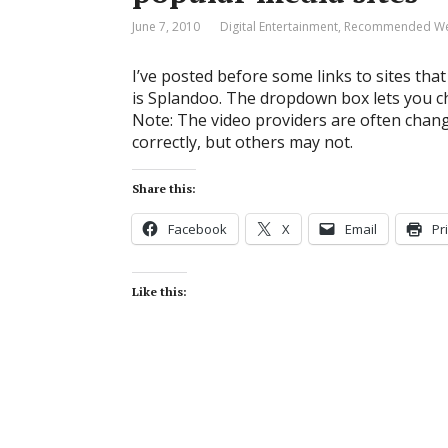
June 7, 2010
Digital Entertainment
,
Recommended Web
I’ve posted before some links to sites th
is Splandoo. The dropdown box lets you ch
Note: The video providers are often chan
correctly, but others may not.
Share this:
Facebook
X
Email
Pr
Like this: