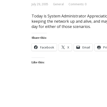
July 29, 2005
General
Comments: 0
Today is System Administrator Appreciatio
keeping the network up and alive, and ma
day for either of those scenarios.
Share this:
Facebook
X
Email
Pr
Like this: