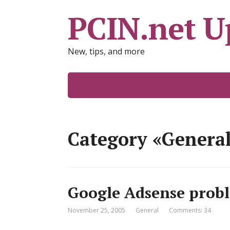
PCIN.net U
New, tips, and more
Category «Genera
Google Adsense prob
November 25, 2005
General
Comments: 34