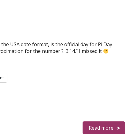
the USA date format, is the official day for Pi Day
ximation for the number ?: 3.14.” I missed it
int
Read more