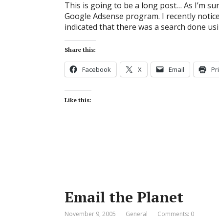
This is going to be a long post… As I’m sur
Google Adsense program. I recently notic
indicated that there was a search done us
Share this:
Facebook
X
Email
Pr
Like this:
Email the Planet
November 9, 2005
General
Comments: 0