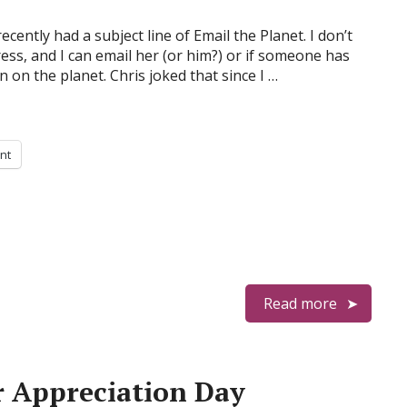
ecently had a subject line of Email the Planet. I don’t
ess, and I can email her (or him?) or if someone has
 on the planet. Chris joked that since I …
int
Read more
r Appreciation Day