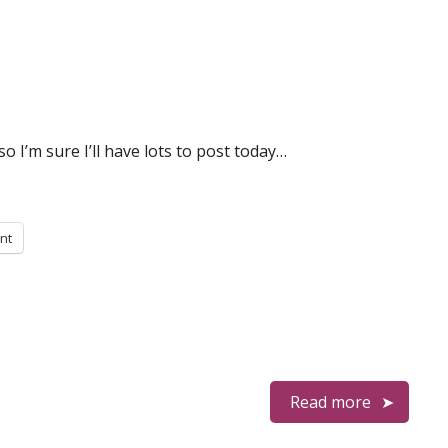
o I’m sure I’ll have lots to post today…
int
Read more