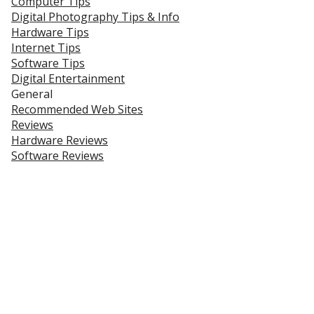
Computer Tips
Digital Photography Tips & Info
Hardware Tips
Internet Tips
Software Tips
Digital Entertainment
General
Recommended Web Sites
Reviews
Hardware Reviews
Software Reviews