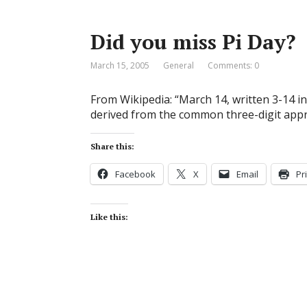
Did you miss Pi Day?
March 15, 2005
General
Comments: 0
From Wikipedia: “March 14, written 3-14 in 
derived from the common three-digit appro
Share this:
Facebook
X
Email
Pr
Like this: