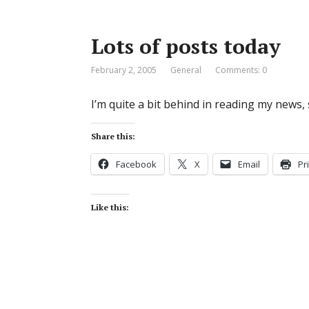
Lots of posts today
February 2, 2005
General
Comments: 0
I’m quite a bit behind in reading my news, s
Share this:
Facebook
X
Email
Pr
Like this: