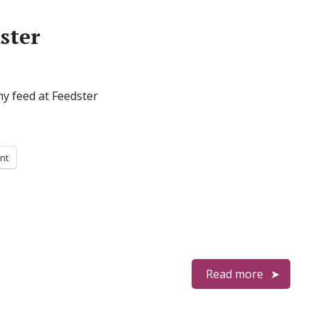
ster
my feed at Feedster
int
Read more