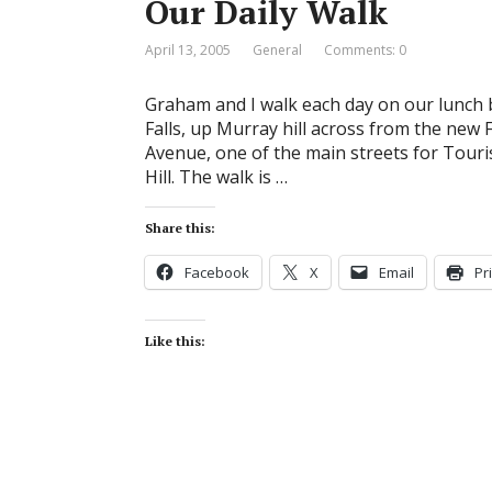
Our Daily Walk
April 13, 2005
General
Comments: 0
Graham and I walk each day on our lunch 
Falls, up Murray hill across from the new
Avenue, one of the main streets for Touris
Hill. The walk is …
Share this:
Facebook
X
Email
Pr
Like this: