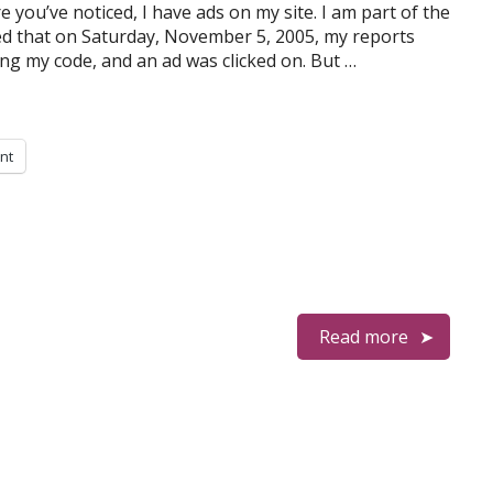
e you’ve noticed, I have ads on my site. I am part of the
ed that on Saturday, November 5, 2005, my reports
ing my code, and an ad was clicked on. But …
int
Read more