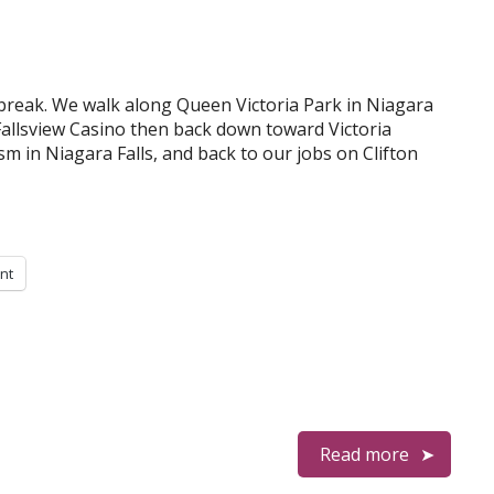
break. We walk along Queen Victoria Park in Niagara
 Fallsview Casino then back down toward Victoria
m in Niagara Falls, and back to our jobs on Clifton
int
Read more