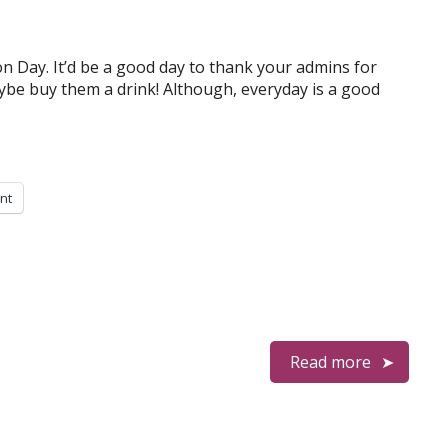
n Day. It’d be a good day to thank your admins for
ybe buy them a drink! Although, everyday is a good
int
Read more