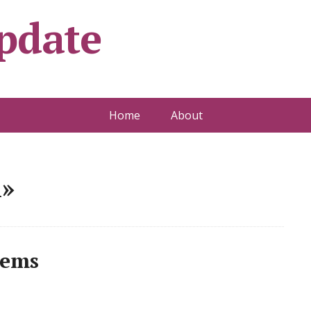
pdate
Home
About
l»
lems