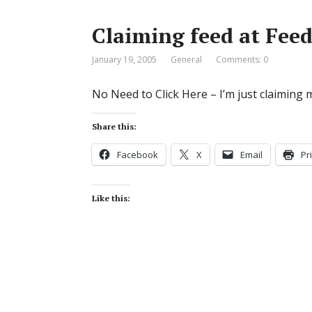
Claiming feed at Feed
January 19, 2005
General
Comments: 0
No Need to Click Here – I’m just claiming 
Share this:
Facebook
X
Email
Pr
Like this: