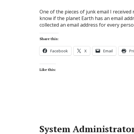
One of the pieces of junk email I received r
know if the planet Earth has an email addr
collected an email address for every person
Share this:
Facebook
X
Email
Pr
Like this:
System Administrato