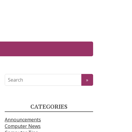
CATEGORIES
Announcements
Computer News