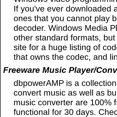
If you've ever downloaded 
ones that you cannot play 
decoder. Windows Media Pl
other standard formats, but
site for a huge listing of co
that owns the codec, and lin
Freeware Music Player/Conv
dbpowerAMP is a collection 
convert music as well as b
music converter are 100% fr
functional for 30 days. Check