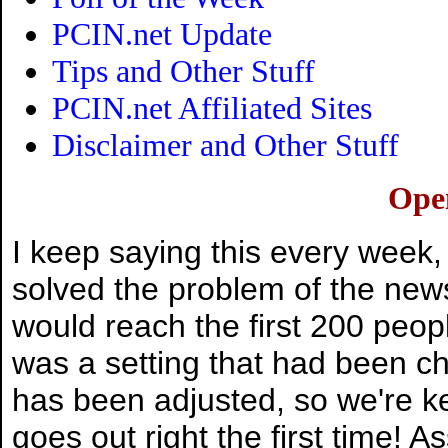
PCIN.net Update
Tips and Other Stuff
PCIN.net Affiliated Sites
Disclaimer and Other Stuff
Ope
I keep saying this every week,
solved the problem of the newsl
would reach the first 200 peopl
was a setting that had been ch
has been adjusted, so we're ke
goes out right the first time! 