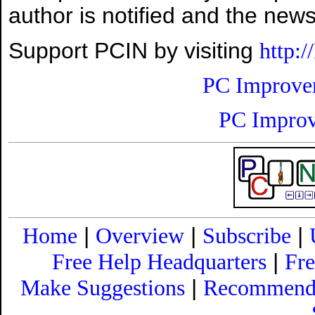
author is notified and the news
Support PCIN by visiting
http:
PC Improve
PC Improv
|
|
|
Home
Overview
Subscribe
|
Free Help Headquarters
Fr
|
Make Suggestions
Recommend