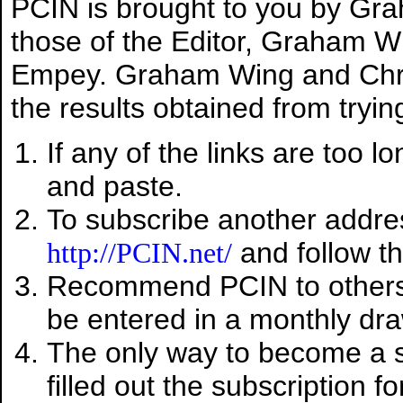
PCIN is brought to you by Gr
those of the Editor, Graham Wi
Empey. Graham Wing and Chris
the results obtained from trying
If any of the links are too l
and paste.
To subscribe another addres
and follow th
http://PCIN.net/
Recommend PCIN to other
be entered in a monthly dra
The only way to become a su
filled out the subscription f