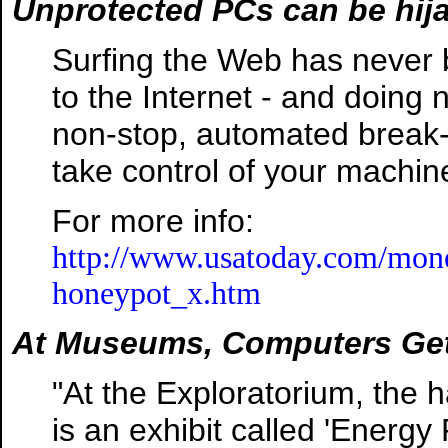
Unprotected PCs can be hij
Surfing the Web has never 
to the Internet - and doing
non-stop, automated break-i
take control of your machine
For more info:
http://www.usatoday.com/mone
honeypot_x.htm
At Museums, Computers Get
"At the Exploratorium, the
is an exhibit called 'Energy