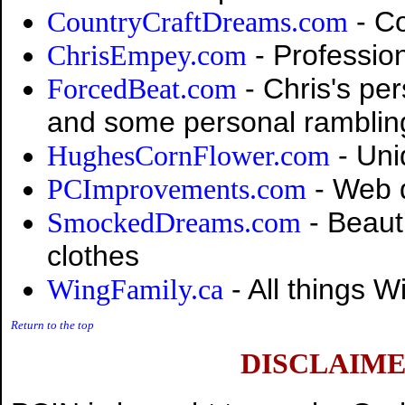
- Co
CountryCraftDreams.com
- Professio
ChrisEmpey.com
- Chris's per
ForcedBeat.com
and some personal ramblin
- Uni
HughesCornFlower.com
- Web 
PCImprovements.com
- Beauti
SmockedDreams.com
clothes
- All things W
WingFamily.ca
Return to the top
DISCLAIME