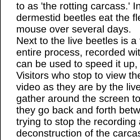
to as 'the rotting carcass.' 
dermestid beetles eat the 
mouse over several days.
Next to the live beetles is 
entire process, recorded wi
can be used to speed it up, 
Visitors who stop to view th
video as they are by the li
gather around the screen to 
they go back and forth betwe
trying to stop the recording
deconstruction of the carcas