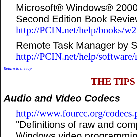
Microsoft® Windows® 2000 A
Second Edition Book Revi
http://PCIN.net/help/books/w
Remote Task Manager by Sm
http://PCIN.net/help/software
Return to the top
THE TIPS
Audio and Video Codecs
http://www.fourcc.org/codecs.
"Definitions of raw and com
Windows video programmin