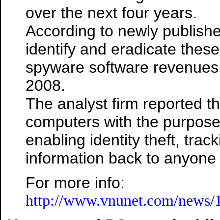
over the next four years.
According to newly publish
identify and eradicate these
spyware software revenues
2008.
The analyst firm reported th
computers with the purpose 
enabling identity theft, track
information back to anyone w
For more info:
http://www.vnunet.com/news/