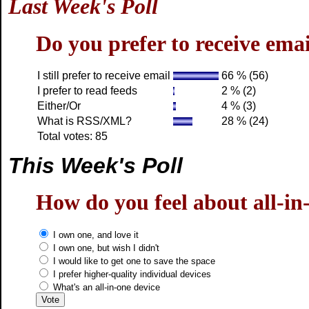
Last Week's Poll
Do you prefer to receive em
I still prefer to receive email
66 % (56)
I prefer to read feeds
2 % (2)
Either/Or
4 % (3)
What is RSS/XML?
28 % (24)
Total votes: 85
This Week's Poll
How do you feel about all-in
I own one, and love it
I own one, but wish I didn't
I would like to get one to save the space
I prefer higher-quality individual devices
What's an all-in-one device