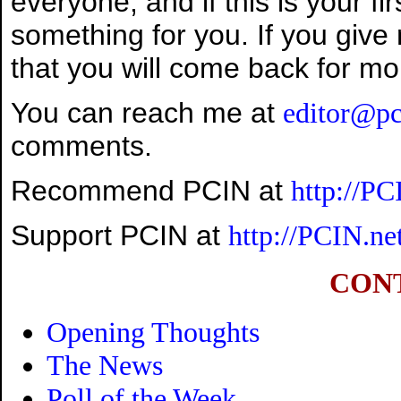
everyone, and if this is your fir
something for you. If you give
that you will come back for mo
You can reach me at
editor@pc
comments.
Recommend PCIN at
http://P
Support PCIN at
http://PCIN.ne
CON
Opening Thoughts
The News
Poll of the Week