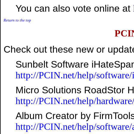
You can also vote online at
Return to the top
PCI
Check out these new or update
Sunbelt Software iHateSpa
http://PCIN.net/help/software
Micro Solutions RoadStor 
http://PCIN.net/help/hardware
Album Creator by FirmTool
http://PCIN.net/help/software