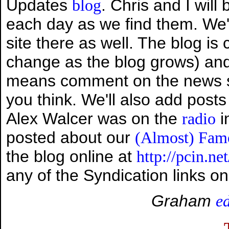
Updates
. Chris and I will
blog
each day as we find them. We'
site there as well. The blog is
change as the blog grows) an
means comment on the news sto
you think. We'll also add posts
Alex Walcer was on the
i
radio
posted about our
(Almost) Fam
the blog online at
http://pcin.ne
any of the Syndication links on
Graham
e