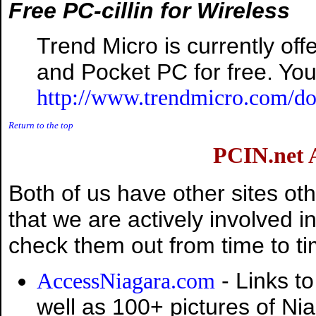
Free PC-cillin for Wireless
Trend Micro is currently offe
and Pocket PC for free. You
http://www.trendmicro.com/do
Return to the top
PCIN.net
Both of us have other sites oth
that we are actively involved in 
check them out from time to ti
- Links to
AccessNiagara.com
well as 100+ pictures of Ni