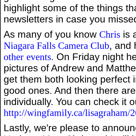
highlight some of the things th
newsletters in case you misse
As many of you know
is 
Chris
, and
Niagara Falls Camera Club
. On Friday night h
other
events
pictures of Andrew and Matthew
get them both looking perfect 
good ones. And then there are 
individually. You can check it o
http://wingfamily.ca/lisagraham/
Lastly, we're please to annou