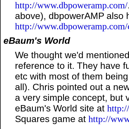
http://www.dbpoweramp.com/
above), dbpowerAMP also h
http://www.dbpoweramp.com/
eBaum's World
We thought we'd mentioned t
reference to it. They have f
etc with most of them being
all). Chris pointed out a ne
a very simple concept, but 
eBaum's World site at
http:
Squares game at
http://ww