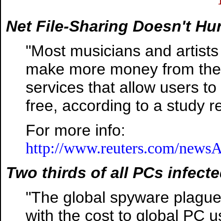
Net File-Sharing Doesn't Hur
"Most musicians and artists
make more money from their 
services that allow users to
free, according to a study 
For more info:
http://www.reuters.com/newsA
Two thirds of all PCs infect
"The global spyware plague
with the cost to global PC u