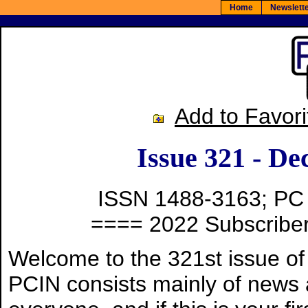
Home
Newslet
Add to Favori
Issue 321 - De
ISSN 1488-3163; PC
==== 2022 Subscriber
Welcome to the 321st issue o
PCIN consists mainly of news a