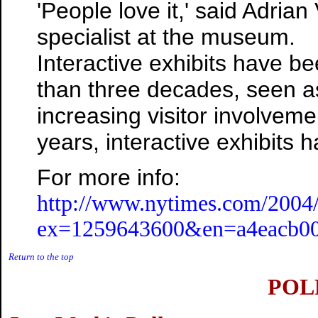
'People love it,' said Adrian
specialist at the museum.
Interactive exhibits have 
than three decades, seen a
increasing visitor involve
years, interactive exhibits
For more info:
http://www.nytimes.com/2004/
ex=1259643600&en=a4eacb00c
Return to the top
POLL