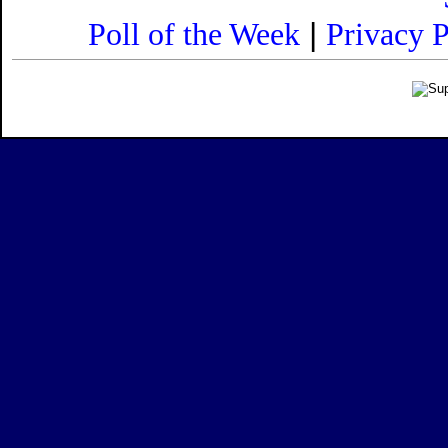
|
Poll of the Week
Privacy P