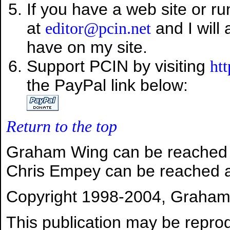
If you have a web site or r
at
and I will 
editor@pcin.net
have on my site.
Support PCIN by visiting
ht
the PayPal link below:
Return to the top
Graham Wing can be reached
Chris Empey can be reached 
Copyright 1998-2004, Graham W
This publication may be reprod